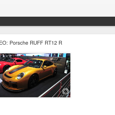
errari Launches New F1 / 2012 Car
EO: Porsche RUFF RT12 R