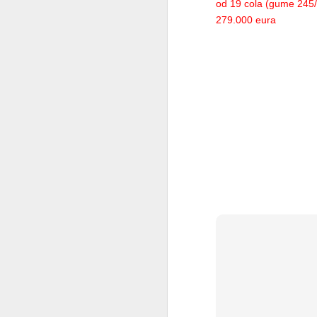
od 19 cola (gume 245/3
279.000 eura
Rolls Royce Phantom Coupe
2012 Volkswagen CC
Acura NSX Concept
Jaguar XJ220S on auction
2013 Porsche Boxster
Audi Winter Sport-Themed Q3 Vail Concept
VW E-Bugster
2013 Audi A6 Allroad
Lincoln MKZ Concept
VW Jetta Hybrid