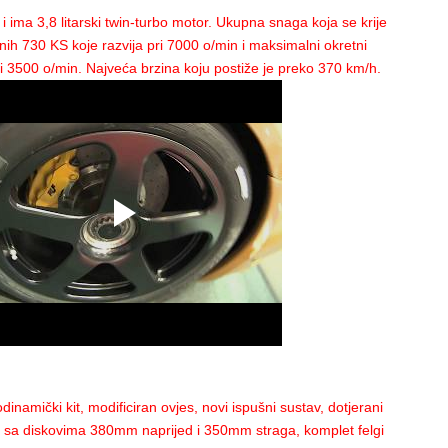
ealed at Maranello, and then make its maiden test at the Fiorano circuit, the heavy 
 ima 3,8 litarski twin-turbo motor. Ukupna snaga koja se krije
Cherokee
than an F1 car resulted in the new F2012 to be launched via an online pres
nih 730 KS koje razvija pri 7000 o/min i maksimalni okretni
3500 o/min. Najveća brzina koju postiže je preko 370 km/h.
rated the 150th anniversary of the Italian Republic, Ferrari's new Formula 1
car ha
er that much; after all, the 2011 car had only one win to its credit.
design, featuring a distinctive “stepped” nose and a 2011 McLaren-like double air i
deria driver Felipe Massa. “This was part of my dreams. I know there was quite a lot
, and I am impressed with it.”
ear, is impress his boss with his performance if he wants to retain his seat in 2013.
ed the Brazilian, who in 2011 didn’t finish higher than fifth place in any race and
nando Alonso, that he must up his game.
ething special, after a non-positive season”, said di Montezemolo. “We are offerin
dinamički kit, modificiran ovjes, novi ispušni sustav, dotjerani
tav sa diskovima 380mm naprijed i 350mm straga, komplet felgi