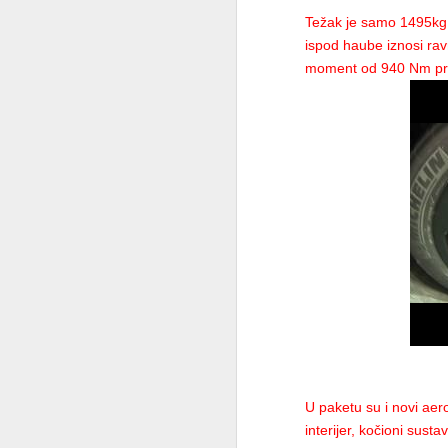
While it was initially scheduled to be rev
Težak je samo 1495kg i
2012 Audi R8 LMS Ultra
more suited to the Ferrari-special Grand 
ispod haube iznosi rav
moment od 940 Nm pri 
Compared to last year’s F150o, which celeb
2012 Fiat Strada Pickup Truck
unimaginative design. But names don’t matt
2013 BMW X6M
Naturally, the F2012 is a completely new 
BMW M550d, X5 M50d and X6 M50d, All Powered by a Tri-Turbo Diesel
“It really looks very aggressive”, said Scu
brainstorming when it comes to the new car
Models of the 2012 Qatar Motor Show
What Massa really has to do, though, this y
2013 BMW X6
Ferrari chairman Luca di Montezemolo warn
than half the points of his team-mate Fer
Bugatti Veyron 16.4 Grand Sport
“Massa has to do something great, and som
conditions to do a better job.”
2012 Qatar Motor Show
Corvette ZR1
U paketu su i novi aero
interijer, kočioni sus
2013 Porsche Cayman Coupe