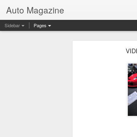
Auto Magazine
Sidebar
Pages
F1: Ferrari Launches New F1 / 2012 Car
F1: F
VID
Kia Soulster Convertible
Video: 2013 Chevrolet Camaro ZL1 vs 2013 Nissan GT-R
Lamborghini SUV Concept
Audi R8 GT Spyder Limited Edition
All-New Ford B-MAX
McLaren MP4-12C 800 HP by Hennessey
Detroit Motor Show Babes