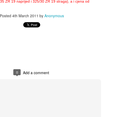
5 ZR 19 naprijed i 325/30 ZR 19 straga), a i cjena od
Posted
4th March 2011
by
Anonymous
0
Add a comment